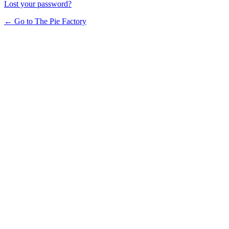
Lost your password?
← Go to The Pie Factory