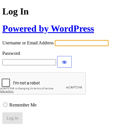
Log In
Powered by WordPress
Username or Email Address
Password
Remember Me