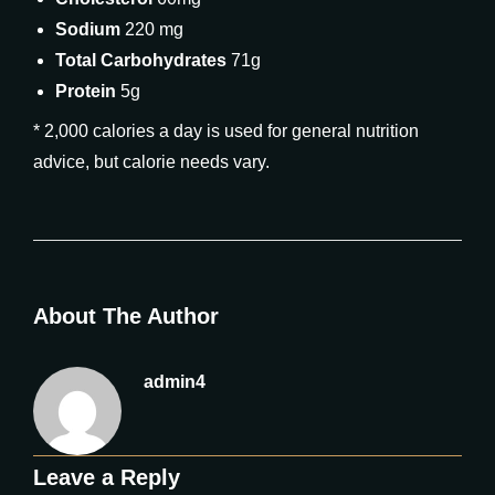
Sodium
220 mg
Total Carbohydrates
71g
Protein
5g
* 2,000 calories a day is used for general nutrition
advice, but calorie needs vary.
About The Author
admin4
Leave a Reply