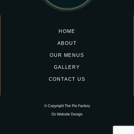
HOME
ABOUT
OUR MENUS
GALLERY
CONTACT US
© Copyright The Pie Factory
Oz Website Design