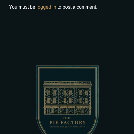
You must be
logged in
to post a comment.