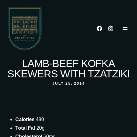
LAMB-BEEF KOFKA
SKEWERS WITH TZATZIKI
JULY 25, 2014
Calories
480
Total Fat
20g
Cholesterol
60mg