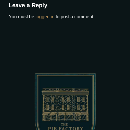
Leave a Reply
You must be
logged in
to post a comment.