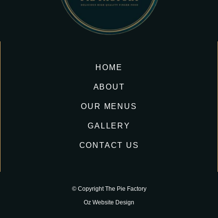
HOME
ABOUT
OUR MENUS
GALLERY
CONTACT US
© Copyright The Pie Factory
Oz Website Design