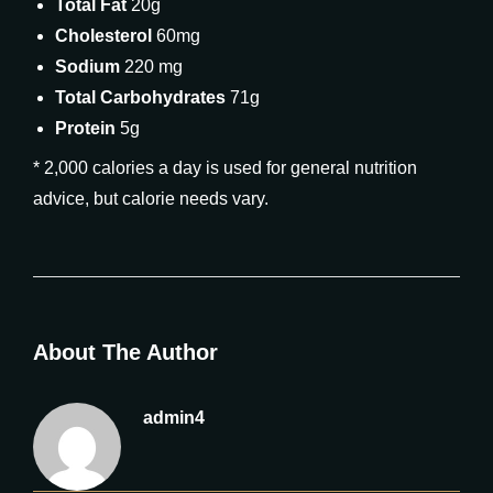
Total Fat
20g
Cholesterol
60mg
Sodium
220 mg
Total Carbohydrates
71g
Protein
5g
* 2,000 calories a day is used for general nutrition
advice, but calorie needs vary.
About The Author
admin4