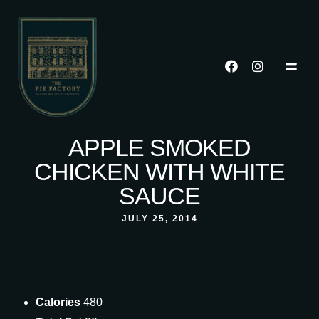
APPLE SMOKED
CHICKEN WITH WHITE
SAUCE
JULY 25, 2014
Calories
480